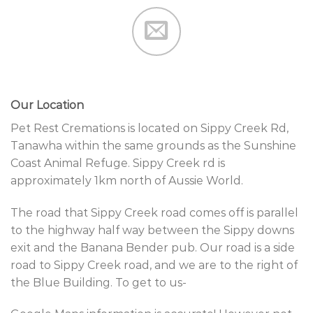
Our Location
Pet Rest Cremations is located on Sippy Creek Rd,
Tanawha within the same grounds as the Sunshine
Coast Animal Refuge. Sippy Creek rd is
approximately 1km north of Aussie World.
The road that Sippy Creek road comes off is parallel
to the highway half way between the Sippy downs
exit and the Banana Bender pub. Our road is a side
road to Sippy Creek road, and we are to the right of
the Blue Building. To get to us-