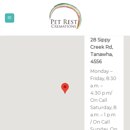
Skip
to
content
(07) 5439
6111
28 Sippy
Creek Rd,
Tanawha,
4556
Monday –
Friday, 8:30
a.m. –
4:30 p.m/
On Call
Saturday, 8
a.m. – 1 p.m
/ On Call
Sunday, On