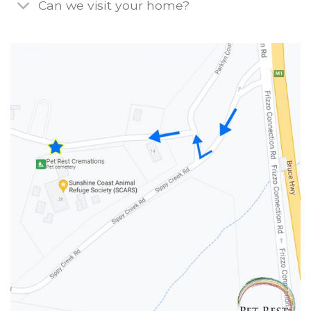
Can we visit your home?