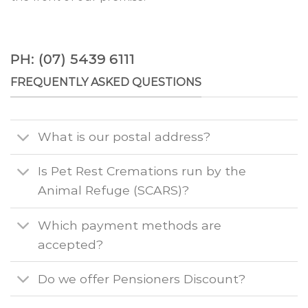
PH: (07) 5439 6111
FREQUENTLY ASKED QUESTIONS
What is our postal address?
Is Pet Rest Cremations run by the
Animal Refuge (SCARS)?
Which payment methods are
accepted?
Do we offer Pensioners Discount?