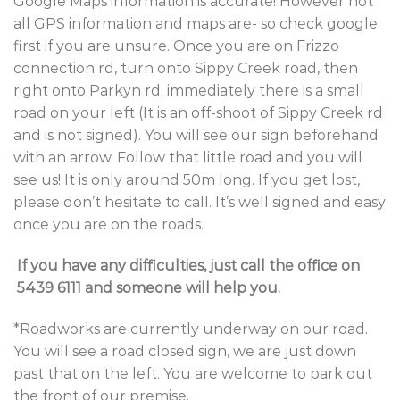
Google Maps information is accurate! However not
all GPS information and maps are- so check google
first if you are unsure. Once you are on Frizzo
connection rd, turn onto Sippy Creek road, then
right onto Parkyn rd. immediately there is a small
road on your left (It is an off-shoot of Sippy Creek rd
and is not signed). You will see our sign beforehand
with an arrow. Follow that little road and you will
see us! It is only around 50m long. If you get lost,
please don’t hesitate to call. It’s well signed and easy
once you are on the roads.
If you have any difficulties, just call the office on
5439 6111 and someone will help you.
*Roadworks are currently underway on our road.
You will see a road closed sign, we are just down
past that on the left. You are welcome to park out
the front of our premise.