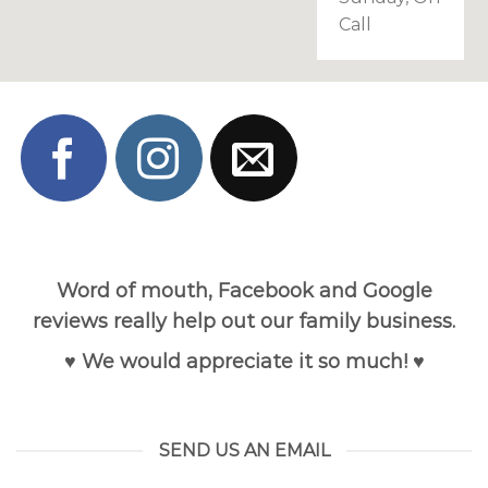
Call
Word of mouth, Facebook and Google
reviews really help out our family business.
♥ We would appreciate it so much! ♥
SEND US AN EMAIL