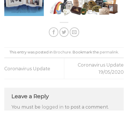
This entry was posted in
Brochure
. Bookmark the
permalink
.
Coronavirus Update
Coronavirus Update
19/05/2020
Leave a Reply
You must be
logged in
to post a comment.