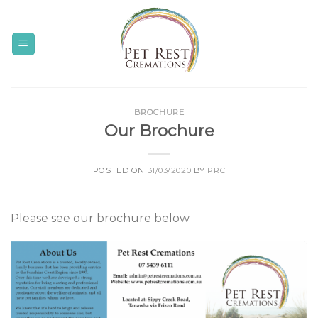
Skip
to
content
BROCHURE
Our Brochure
POSTED ON
31/03/2020
BY
PRC
Please see our brochure below