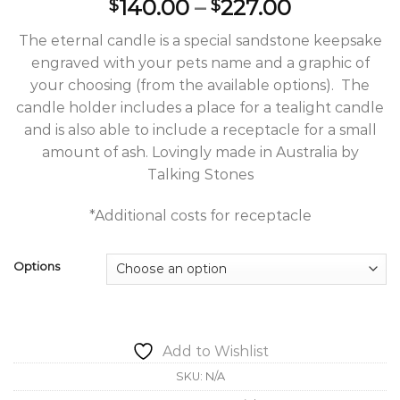
Price
140.00
–
227.00
$
$
range:
The eternal candle is a special sandstone keepsake
$140.00
engraved with your pets name and a graphic of
through
your choosing (from the available options). The
$227.00
candle holder includes a place for a tealight candle
and is also able to include a receptacle for a small
amount of ash. Lovingly made in Australia by
Talking Stones
*Additional costs for receptacle
Options
Add to Wishlist
SKU:
N/A