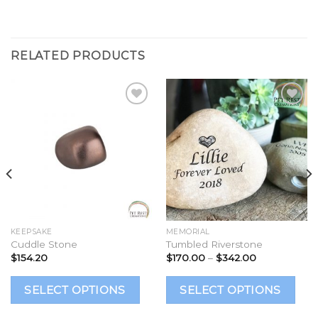
RELATED PRODUCTS
Add to
Add to
Wishlist
Wishlist
KEEPSAKE
MEMORIAL
Cuddle Stone
Tumbled Riverstone
Price
$
154.20
$
170.00
–
$
342.00
range:
$170.00
This
Th
through
SELECT OPTIONS
SELECT OPTIONS
$342.00
product
p