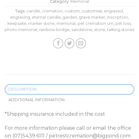
Category:
Memorial
Tags:
candle
,
cremation
,
custom
,
customise
,
engraved
,
engraving
,
eternal candle
,
garden
,
grave marker
,
inscription
,
keepsake
,
marker stone
,
memorial
,
pet cremation urn
,
pet loss
,
photo memorial
,
rainbow bridge
,
sandstone
,
stone
,
talking stones
DESCRIPTION
ADDITIONAL INFORMATION
*Shipping insurance included in the cost
For more information please call or email the office
on (07)5439 6111 / petrestcremation@bigpond.com