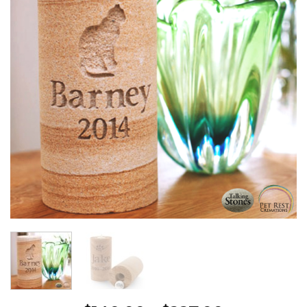
Wishlist