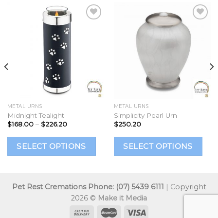
Add to
Add to
Wishlist
Wishlist
METAL URNS
METAL URNS
Midnight Tealight
Simplicity Pearl Urn
Price
$
168.00
–
$
226.20
$
250.20
range:
$168.00
This
This
Th
through
SELECT OPTIONS
SELECT OPTIONS
$226.20
product
product
p
has
has
h
multiple
multiple
mu
Pet Rest Cremations Phone: (07) 5439 6111
| Copyright
ariants.
variants.
va
2026 ©
Make it Media
The
The
T
options
options
op