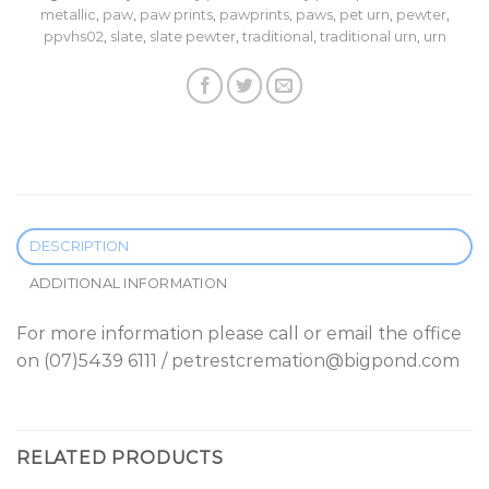
metallic
,
paw
,
paw prints
,
pawprints
,
paws
,
pet urn
,
pewter
,
ppvhs02
,
slate
,
slate pewter
,
traditional
,
traditional urn
,
urn
DESCRIPTION
ADDITIONAL INFORMATION
For more information please call or email the office
on (07)5439 6111 / petrestcremation@bigpond.com
RELATED PRODUCTS