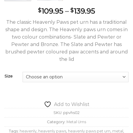
Price
109.95
–
139.95
$
$
range:
The classic Heavenly Paws pet urn has a traditional
$109.95
shape and design. The Heavenly paws urn comes in
through
two colour combinations- Slate and Pewter or
$139.95
Pewter and Bronze. The Slate and Pewter has
brushed pewter coloured paw accents and around
the lid
Size
Add to Wishlist
SKU:
ppvhs02
Category:
Metal Urns
Tags:
heavenly
,
heavenly paws
,
heavenly paws pet urn
,
metal
,