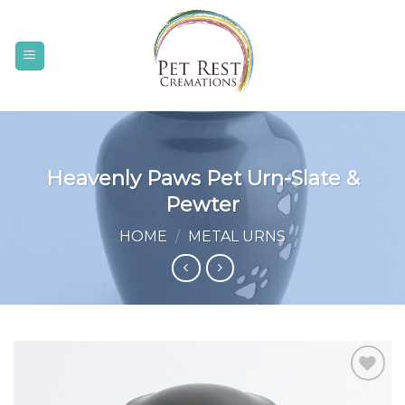
Skip
to
content
Heavenly Paws Pet Urn-Slate &
Pewter
HOME
/
METAL URNS