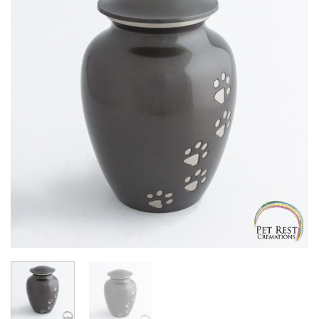
Add to
Wishlist