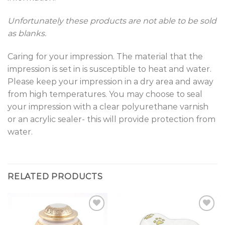
Unfortunately these products are not able to be sold
as blanks.
Caring for your impression. The material that the
impression is set in is susceptible to heat and water.
Please keep your impression in a dry area and away
from high temperatures. You may choose to seal
your impression with a clear polyurethane varnish
or an acrylic sealer- this will provide protection from
water.
RELATED PRODUCTS