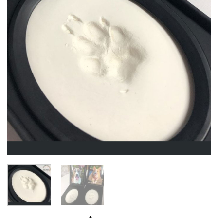
Wishlist