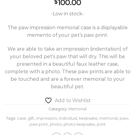
100.00
$
-Low in stock-
The paw impression memorial case is a displayable
memento of your pet’s paw print.
We are able to take an impression (indentation) of
your beloved pet’s paw that will dry. This will be
presented in a beautiful faux leather case,
complete with a photo. These paw prints are able to
be touched and are a forever memorial to your
beautiful pet.
Add to Wishlist
Category:
Memorial
Tags:
case
,
gift
,
impression
,
individual
,
keepsake
,
memorial
,
paw
,
paw print
,
photo
,
photo keepsake
,
print