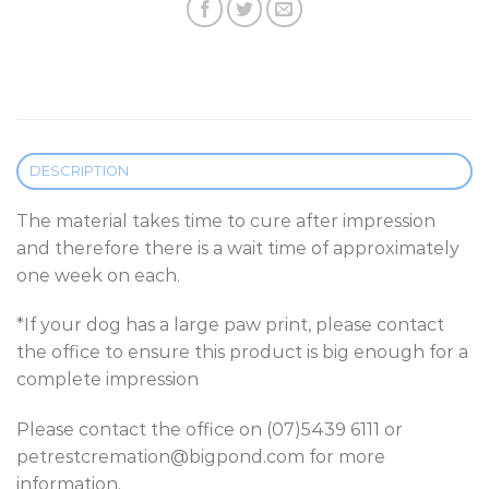
DESCRIPTION
The material takes time to cure after impression
and therefore there is a wait time of approximately
one week on each.
*If your dog has a large paw print, please contact
the office to ensure this product is big enough for a
complete impression
Please contact the office on (07)5439 6111 or
petrestcremation@bigpond.com for more
information.