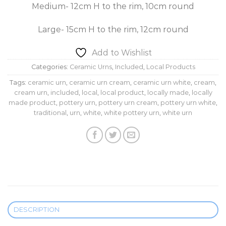
Medium- 12cm H to the rim, 10cm round
Large- 15cm H to the rim, 12cm round
Add to Wishlist
Categories:
Ceramic Urns
,
Included
,
Local Products
Tags:
ceramic urn
,
ceramic urn cream
,
ceramic urn white
,
cream
,
cream urn
,
included
,
local
,
local product
,
locally made
,
locally
made product
,
pottery urn
,
pottery urn cream
,
pottery urn white
,
traditional
,
urn
,
white
,
white pottery urn
,
white urn
DESCRIPTION