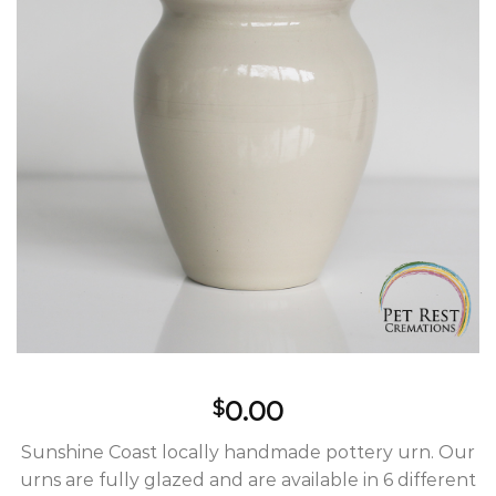
Wishlist
0.00
$
Sunshine Coast locally handmade pottery urn. Our
urns are fully glazed and are available in 6 different