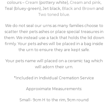
colours –
Cream
(pottery white),
Cream and pink
,
Teal (bluey-green), Jet black,
Black and Brown
and
Two toned blue
.
We do not seal our urns as many families choose to
scatter their pets ashes or place special treasures in
them. We instead use a tack that holds the lid down
firmly. Your pets ashes will be placed in a bag inside
the urn to ensure they are kept safe.
Your pets name will placed on a ceramic tag which
will adorn their urn.
*Included in Individual Cremation Service
Approximate Measurements:
Small- 9cm H to the rim, 9cm round