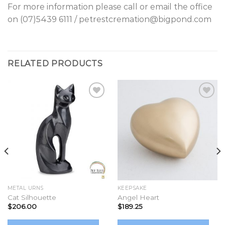
For more information please call or email the office
on (07)5439 6111 / petrestcremation@bigpond.com
RELATED PRODUCTS
Add to
Add to
Wishlist
Wishlist
METAL URNS
KEEPSAKE
Cat Silhouette
Angel Heart
$
206.00
$
189.25