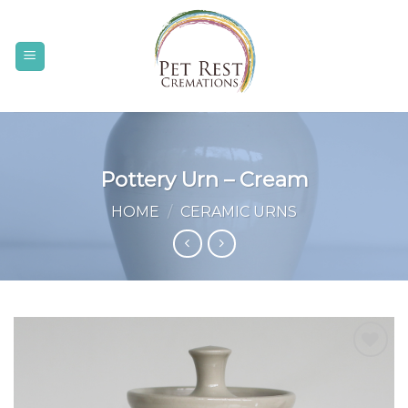
Skip
to
content
Pottery Urn – Cream
HOME
/
CERAMIC URNS
Add to