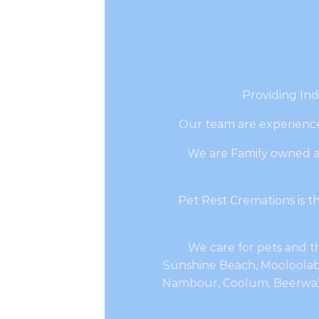
Providing Ind
Our team are experience
We are Family owned a
Pet Rest Cremations is 
We care for pets and th
Sunshine Beach, Mooloolaba
Nambour, Coolum, Beerwah,