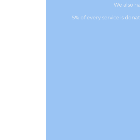
We also ha
5% of every service is don