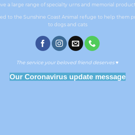
ve a large range of specialty urns and memorial product
ated to the Sunshine Coast Animal refuge to help them p
to dogs and cats
The service your beloved friend deserves
♥
Our Coronavirus update message