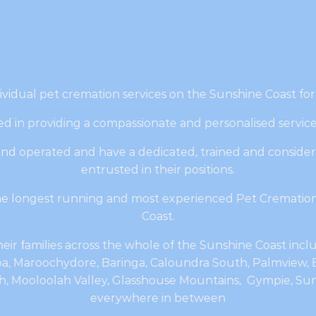
ividual pet cremation services on the Sunshine Coast for
d in providing a compassionate and personalised servic
nd operated and have a dedicated, trained and consider
entrusted in their positions.
the longest running and most experienced Pet Cremation
Coast.
eir families across the whole of the Sunshine Coast inc
, Maroochydore, Baringa, Caloundra South, Palmview, B
 Mooloolah Valley, Glasshouse Mountains, Gympie, Suns
everywhere in between