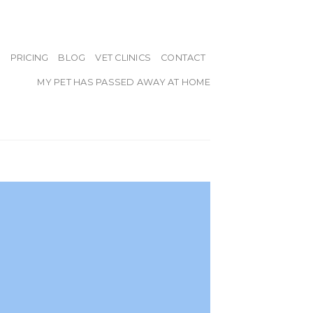
PRICING
BLOG
VET CLINICS
CONTACT
MY PET HAS PASSED AWAY AT HOME