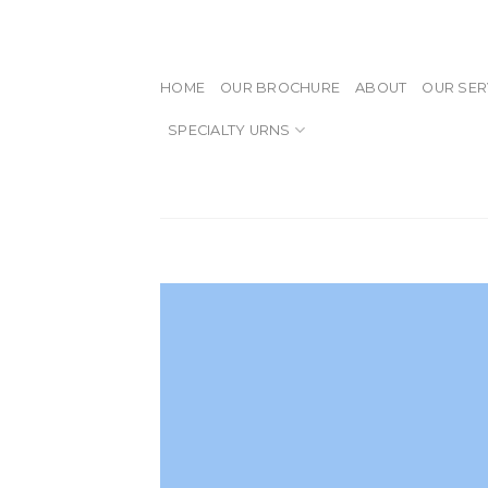
Skip
to
content
HOME
OUR BROCHURE
ABOUT
OUR SER
SPECIALTY URNS