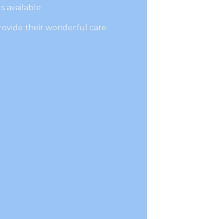
s available
rovide their wonderful care