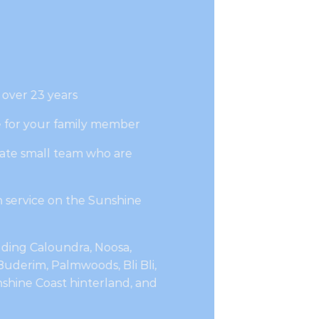
 over 23 years
e for your family member
ate small team who are
 service on the Sunshine
luding Caloundra, Noosa,
uderim, Palmwoods, Bli Bli,
hine Coast hinterland, and