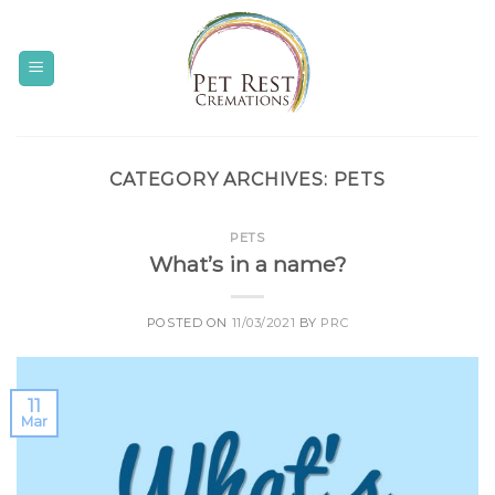
Skip
to
content
CATEGORY ARCHIVES:
PETS
PETS
What’s in a name?
POSTED ON
11/03/2021
BY
PRC
11
Mar