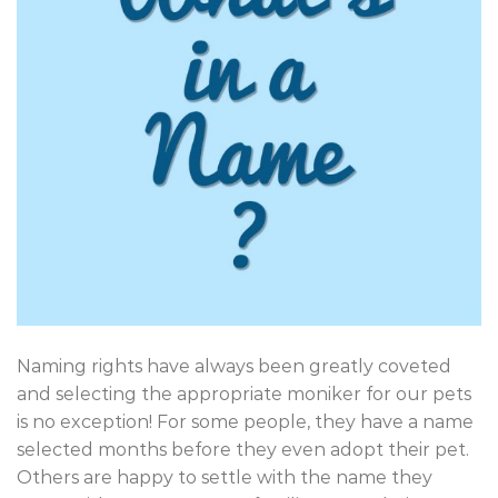
Naming rights have always been greatly coveted
and selecting the appropriate moniker for our pets
is no exception! For some people, they have a name
selected months before they even adopt their pet.
Others are happy to settle with the name they