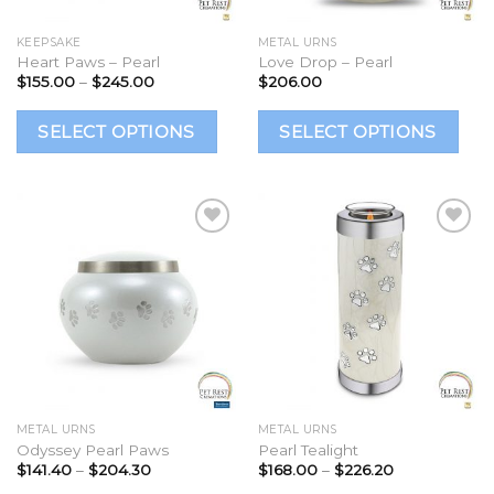
on
o
the
t
KEEPSAKE
METAL URNS
Heart Paws – Pearl
Love Drop – Pearl
product
p
Price
$
155.00
–
$
245.00
$
206.00
page
p
range:
$155.00
This
Th
through
SELECT OPTIONS
SELECT OPTIONS
$245.00
product
p
has
h
multiple
mu
variants.
va
The
T
options
op
Add to
Add to
Wishlist
Wishlist
may
m
be
b
chosen
c
on
o
the
t
METAL URNS
METAL URNS
Odyssey Pearl Paws
Pearl Tealight
product
p
Price
Price
$
141.40
–
$
204.30
$
168.00
–
$
226.20
page
p
range:
range: