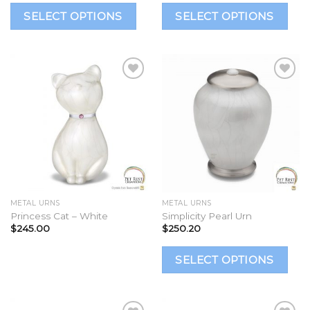
$141.40
$168.00
This
Th
through
through
SELECT OPTIONS
SELECT OPTIONS
$204.30
$226.20
product
p
has
h
multiple
mu
variants.
va
The
T
options
op
Add to
Add to
Wishlist
Wishlist
may
m
be
b
chosen
c
on
o
the
t
METAL URNS
METAL URNS
Princess Cat – White
Simplicity Pearl Urn
product
p
$
245.00
$
250.20
page
p
Th
SELECT OPTIONS
p
h
mu