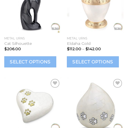
Add to
Add to
Wishlist
Wishlist
METAL URNS
METAL URNS
Cat Silhouette
Eldaha Gold
Price
$
206.00
$
112.00
–
$
142.00
range:
$112.00
This
Th
through
SELECT OPTIONS
SELECT OPTIONS
$142.00
product
p
has
h
multiple
mu
variants.
va
The
T
options
op
Add to
Add to
Wishlist
Wishlist
may
m
be
b
chosen
c