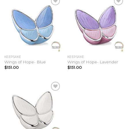
va
T
op
Add to
Add to
Wishlist
Wishlist
m
b
c
o
t
KEEPSAKE
KEEPSAKE
Wings of Hope- Blue
Wings of Hope- Lavender
p
$
151.00
$
151.00
p
Add to
Wishlist