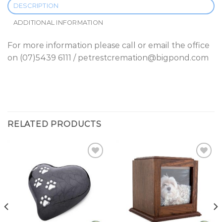
DESCRIPTION
ADDITIONAL INFORMATION
For more information please call or email the office
on (07)5439 6111 / petrestcremation@bigpond.com
RELATED PRODUCTS
Add to
Add to
Wishlist
Wishlist