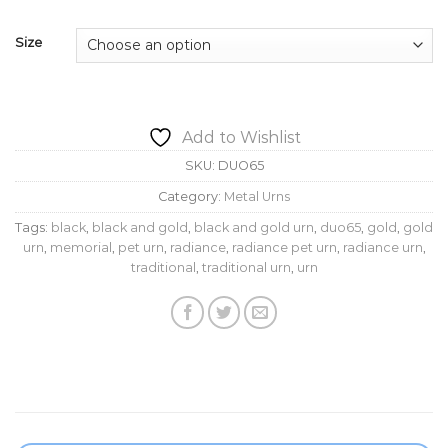
$159.95
Size
Add to Wishlist
SKU:
DUO65
Category:
Metal Urns
Tags:
black
,
black and gold
,
black and gold urn
,
duo65
,
gold
,
gold
urn
,
memorial
,
pet urn
,
radiance
,
radiance pet urn
,
radiance urn
,
traditional
,
traditional urn
,
urn