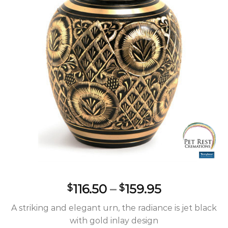
Wishlist
Price
116.50
–
159.95
$
$
range:
A striking and elegant urn, the radiance is jet black
$116.50
with gold inlay design
through