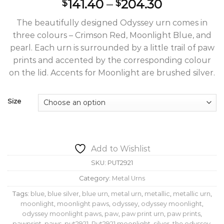
Price
141.40
–
204.30
$
$
range:
The beautifully designed Odyssey urn comes in
$141.40
three colours – Crimson Red, Moonlight Blue, and
through
pearl. Each urn is surrounded by a little trail of paw
$204.30
prints and accented by the corresponding colour
on the lid. Accents for Moonlight are brushed silver.
Size
Add to Wishlist
SKU:
PUT2921
Category:
Metal Urns
Tags:
blue
,
blue silver
,
blue urn
,
metal urn
,
metallic
,
metallic urn
,
moonlight
,
moonlight paws
,
odyssey
,
odyssey moonlight
,
odyssey moonlight paws
,
paw
,
paw print urn
,
paw prints
,
pawprint
,
paws
,
put2921
,
Put2921 moonlight
,
silver
,
the odyssey
,