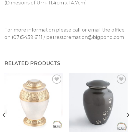
(Dimesions of Urn- 11.4cm x 14.7cm)
For more information please call or email the office
on (07)5439 6111 / petrestcremation@bigpond.com
RELATED PRODUCTS
Add to
Add to
Wishlist
Wishlist