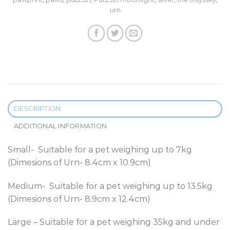
urn
DESCRIPTION
ADDITIONAL INFORMATION
Small- Suitable for a pet weighing up to 7kg
(Dimesions of Urn- 8.4cm x 10.9cm)
Medium- Suitable for a pet weighing up to 13.5kg
(Dimesions of Urn- 8.9cm x 12.4cm)
Large – Suitable for a pet weighing 35kg and under