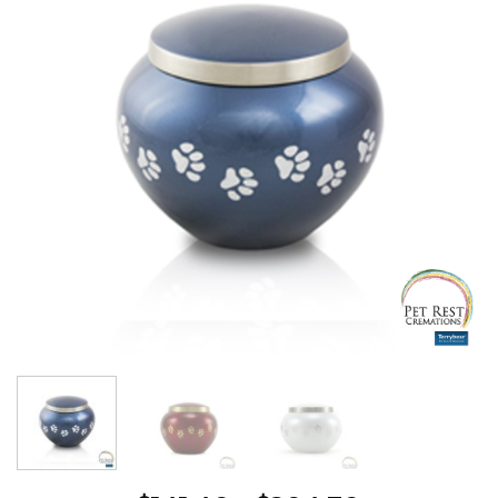
Wishlist