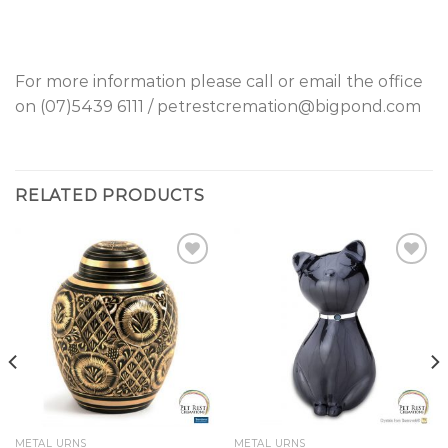
For more information please call or email the office
on (07)5439 6111 / petrestcremation@bigpond.com
RELATED PRODUCTS
Add to
Add to
Wishlist
Wishlist
METAL URNS
METAL URNS