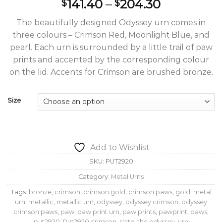
Price
141.40
–
204.30
$
$
range:
The beautifully designed Odyssey urn comes in
$141.40
three colours – Crimson Red, Moonlight Blue, and
through
pearl. Each urn is surrounded by a little trail of paw
$204.30
prints and accented by the corresponding colour
on the lid. Accents for Crimson are brushed bronze.
Size
Add to Wishlist
SKU:
PUT2920
Category:
Metal Urns
Tags:
bronze
,
crimson
,
crimson gold
,
crimson paws
,
gold
,
metal
urn
,
metallic
,
metallic urn
,
odyssey
,
odyssey crimson
,
odyssey
crimson paws
,
paw
,
paw print urn
,
paw prints
,
pawprint
,
paws
,
put2920
,
Put2920 crimson
,
slate
,
the odyssey
,
urn