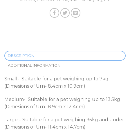
DESCRIPTION
ADDITIONAL INFORMATION
Small- Suitable for a pet weighing up to 7kg
(Dimesions of Urn- 8.4cm x 10.9cm)
Medium- Suitable for a pet weighing up to 13.5kg
(Dimesions of Urn- 8.9cm x 12.4cm)
Large – Suitable for a pet weighing 35kg and under
(Dimesions of Urn- 11.4cm x 14.7cm)