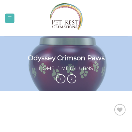
Skip
to
content
Odyssey Crimson Paws
HOME
/
METAL URNS
Add to