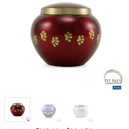
Wishlist